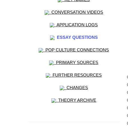
CONVERSATION VIDEOS
APPLICATION LOGS
ESSAY QUESTIONS
POP CULTURE CONNECTIONS
PRIMARY SOURCES
FURTHER RESOURCES
CHANGES
THEORY ARCHIVE