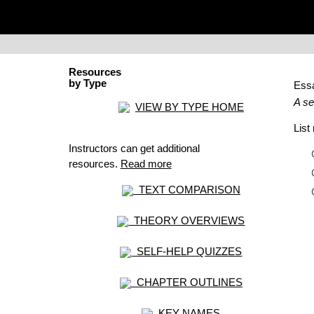
Resources
by Type
Ess
A se
VIEW BY TYPE HOME
Lis
Instructors can get additional
resources.
Read more
TEXT COMPARISON
THEORY OVERVIEWS
SELF-HELP QUIZZES
CHAPTER OUTLINES
KEY NAMES