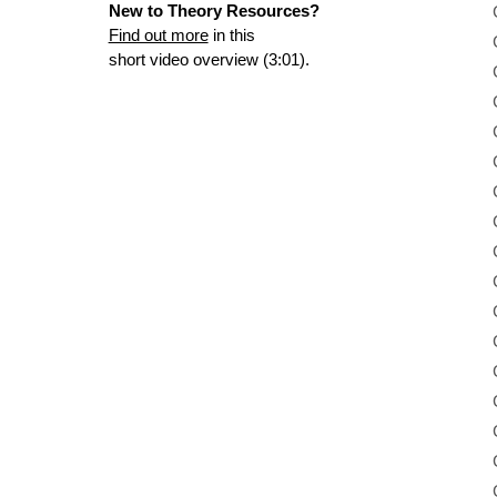
New to Theory Resources?
Find out more
in this
short video overview (3:01).