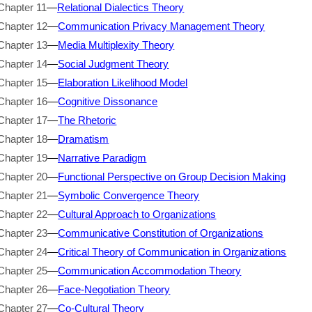
Chapter 11
—
Relational Dialectics Theory
Chapter 12
—
Communication Privacy Management Theory
Chapter 13
—
Media Multiplexity Theory
Chapter 14
—
Social Judgment Theory
Chapter 15
—
Elaboration Likelihood Model
Chapter 16
—
Cognitive Dissonance
Chapter 17
—
The Rhetoric
Chapter 18
—
Dramatism
Chapter 19
—
Narrative Paradigm
Chapter 20
—
Functional Perspective on Group Decision Making
Chapter 21
—
Symbolic Convergence Theory
Chapter 22
—
Cultural Approach to Organizations
Chapter 23
—
Communicative Constitution of Organizations
Chapter 24
—
Critical Theory of Communication in Organizations
Chapter 25
—
Communication Accommodation Theory
Chapter 26
—
Face-Negotiation Theory
Chapter 27
—
Co-Cultural Theory