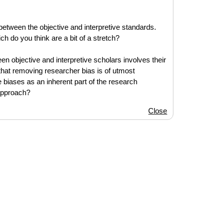
between the objective and interpretive standards.
ch do you think are a bit of a stretch?
een objective and interpretive scholars involves their
that removing researcher bias is of utmost
biases as an inherent part of the research
approach?
Close