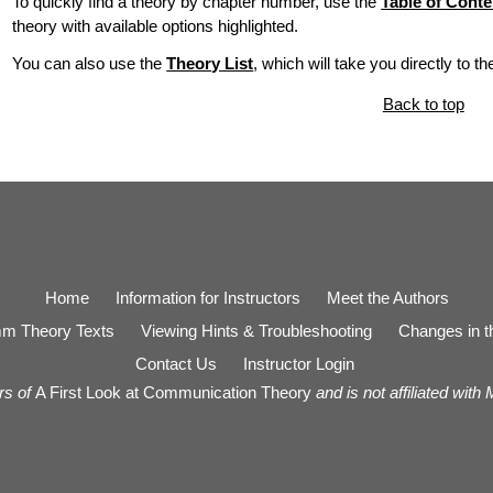
To quickly find a theory by chapter number, use the
Table of Conte
theory with available options highlighted.
You can also use the
Theory List
, which will take you directly to t
Back to top
Home
Information for Instructors
Meet the Authors
m Theory Texts
Viewing Hints & Troubleshooting
Changes in th
Contact Us
Instructor Login
rs of
A First Look at Communication Theory
and is not affiliated with