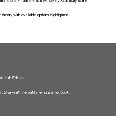
nts
and link from there. It will take you directly to the
he theory with available options highlighted.
e 11th Edition
 McGraw-Hill, the publisher of the textbook.