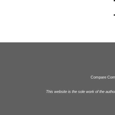
Compare Com
This website is the sole work of the autho