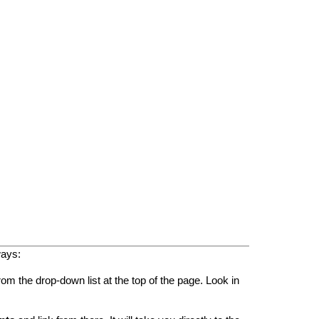
ways:
rom the drop-down list at the top of the page. Look in