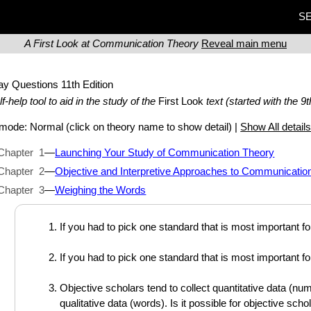
SE
A First Look at Communication Theory
Reveal main menu
ay Questions
11th Edition
lf-help tool to aid in the study of the
First Look
text (started with the 9t
t mode:
Normal
(click on theory name to show detail) |
Show All detail
Chapter 1
—
Launching Your Study of Communication Theory
Chapter 2
—
Objective and Interpretive Approaches to Communicatio
Chapter 3
—
Weighing the Words
If you had to pick one standard that is most important f
If you had to pick one standard that is most important f
Objective scholars tend to collect quantitative data (num
qualitative data (words). Is it possible for objective sch