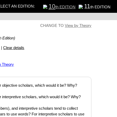
10
11
LECT AN EDITION:
th EDITION
th EDITION
CHANGE TO
View by Theory
h Edition)
s
|
Clear details
n Theory
or objective scholars, which would it be? Why?
or interpretive scholars, which would it be? Why?
bers), and interpretive scholars tend to collect
olars to use words? For interpretive scholars to use