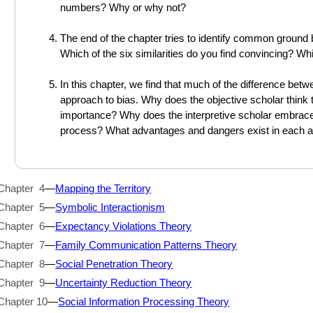
numbers? Why or why not?
The end of the chapter tries to identify common ground 
Which of the six similarities do you find convincing? Whi
In this chapter, we find that much of the difference betw
approach to bias. Why does the objective scholar think 
importance? Why does the interpretive scholar embrace 
process? What advantages and dangers exist in each 
Chapter 4
—
Mapping the Territory
Chapter 5
—
Symbolic Interactionism
Chapter 6
—
Expectancy Violations Theory
Chapter 7
—
Family Communication Patterns Theory
Chapter 8
—
Social Penetration Theory
Chapter 9
—
Uncertainty Reduction Theory
Chapter 10
—
Social Information Processing Theory