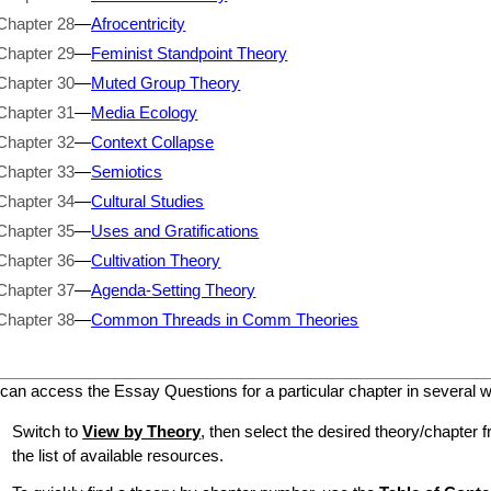
Chapter 28
—
Afrocentricity
Chapter 29
—
Feminist Standpoint Theory
Chapter 30
—
Muted Group Theory
Chapter 31
—
Media Ecology
Chapter 32
—
Context Collapse
Chapter 33
—
Semiotics
Chapter 34
—
Cultural Studies
Chapter 35
—
Uses and Gratifications
Chapter 36
—
Cultivation Theory
Chapter 37
—
Agenda-Setting Theory
Chapter 38
—
Common Threads in Comm Theories
can access the Essay Questions for a particular chapter in several 
Switch to
View by Theory
, then select the desired theory/chapter f
the list of available resources.