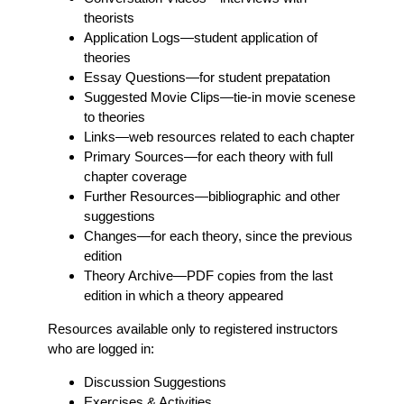
theorists
Application Logs
—student application of
theories
Essay Questions
—for student prepatation
Suggested Movie Clips
—tie-in movie scenese
to theories
Links
—web resources related to each chapter
Primary Sources
—for each theory with full
chapter coverage
Further Resources
—bibliographic and other
suggestions
Changes
—for each theory, since the previous
edition
Theory Archive
—PDF copies from the last
edition in which a theory appeared
Resources available only to registered instructors
who are logged in:
Discussion Suggestions
Exercises & Activities