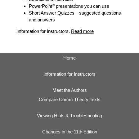
®
PowerPoint
presentations you can use
Short Answer Quizzes
—suggested questions
and answers
Information for Instructors.
Read more
Home
Information for Instructors
Meet the Authors
Compare Comm Theory Texts
Viewing Hints & Troubleshooting
Changes in the 11th Edition