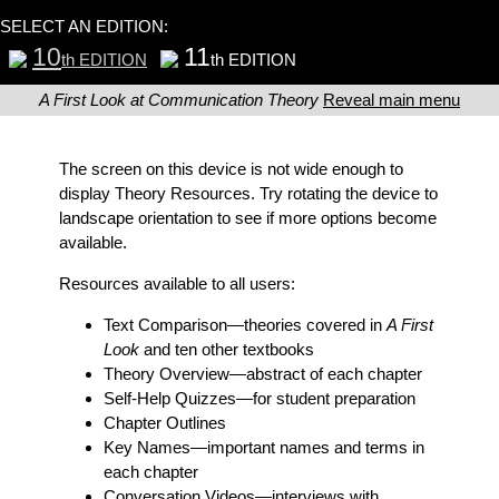
SELECT AN EDITION:
10
11
th EDITION
th EDITION
A First Look at Communication Theory
Reveal main menu
The screen on this device is not wide enough to
display Theory Resources. Try rotating the device to
landscape orientation to see if more options become
available.
Resources available to all users:
Text Comparison
—theories covered in
A First
Look
and ten other textbooks
Theory Overview
—abstract of each chapter
Self-Help Quizzes
—for student preparation
Chapter Outlines
Key Names
—important names and terms in
each chapter
Conversation Videos
—interviews with