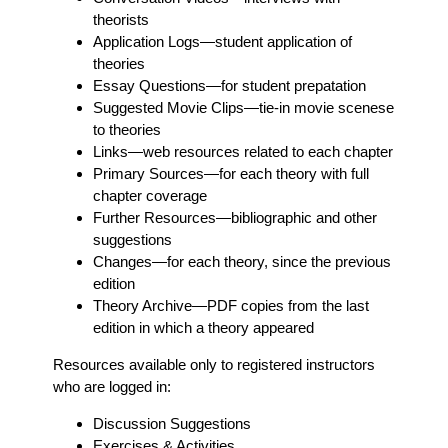
theorists
Application Logs
—student application of
theories
Essay Questions
—for student prepatation
Suggested Movie Clips
—tie-in movie scenese
to theories
Links
—web resources related to each chapter
Primary Sources
—for each theory with full
chapter coverage
Further Resources
—bibliographic and other
suggestions
Changes
—for each theory, since the previous
edition
Theory Archive
—PDF copies from the last
edition in which a theory appeared
Resources available only to registered instructors
who are logged in:
Discussion Suggestions
Exercises & Activities