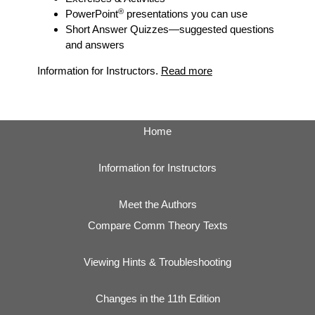
®
PowerPoint
presentations you can use
Short Answer Quizzes
—suggested questions
and answers
Information for Instructors.
Read more
Home
Information for Instructors
Meet the Authors
Compare Comm Theory Texts
Viewing Hints & Troubleshooting
Changes in the 11th Edition