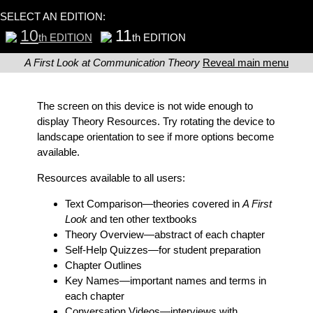
SELECT AN EDITION:
10
11
th EDITION
th EDITION
A First Look at Communication Theory
Reveal main menu
The screen on this device is not wide enough to
display Theory Resources. Try rotating the device to
landscape orientation to see if more options become
available.
Resources available to all users:
Text Comparison
—theories covered in
A First
Look
and ten other textbooks
Theory Overview
—abstract of each chapter
Self-Help Quizzes
—for student preparation
Chapter Outlines
Key Names
—important names and terms in
each chapter
Conversation Videos
—interviews with