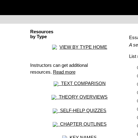
Resources
by Type
Ess
A se
VIEW BY TYPE HOME
Lis
Instructors can get additional
resources.
Read more
TEXT COMPARISON
THEORY OVERVIEWS
SELF-HELP QUIZZES
CHAPTER OUTLINES
KEY NAMES