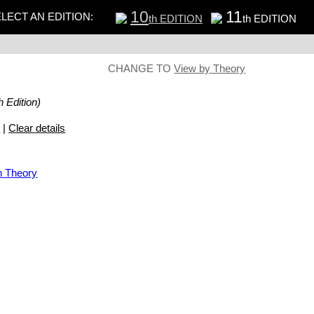
10
11
LECT AN EDITION:
th EDITION
th EDITION
CHANGE TO
View by Theory
h Edition)
s
|
Clear details
n Theory