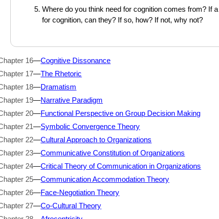
Where do you think need for cognition comes from? If a
for cognition, can they? If so, how? If not, why not?
Chapter 16
—
Cognitive Dissonance
Chapter 17
—
The Rhetoric
Chapter 18
—
Dramatism
Chapter 19
—
Narrative Paradigm
Chapter 20
—
Functional Perspective on Group Decision Making
Chapter 21
—
Symbolic Convergence Theory
Chapter 22
—
Cultural Approach to Organizations
Chapter 23
—
Communicative Constitution of Organizations
Chapter 24
—
Critical Theory of Communication in Organizations
Chapter 25
—
Communication Accommodation Theory
Chapter 26
—
Face-Negotiation Theory
Chapter 27
—
Co-Cultural Theory
Chapter 28
—
Afrocentricity