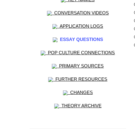
CONVERSATION VIDEOS
APPLICATION LOGS
ESSAY QUESTIONS
POP CULTURE CONNECTIONS
PRIMARY SOURCES
FURTHER RESOURCES
CHANGES
THEORY ARCHIVE