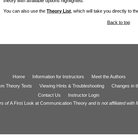
theory with available options highlighted.
You can also use the
Theory List
, which will take you directly to t
Back to top
Home
Information for Instructors
Meet the Authors
m Theory Texts
Viewing Hints & Troubleshooting
Changes in th
Contact Us
Instructor Login
rs of
A First Look at Communication Theory
and is not affiliated with