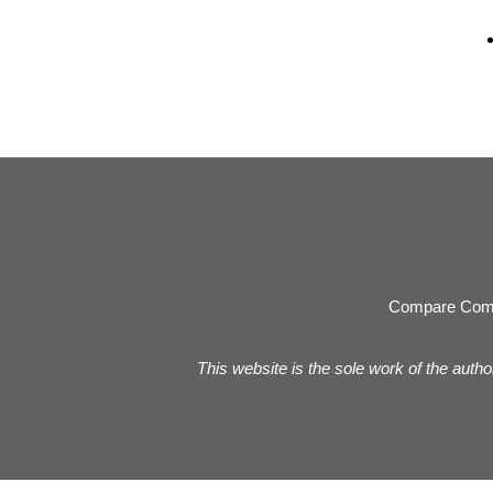
Compare Com
This website is the sole work of the autho