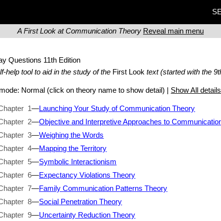
SE
A First Look at Communication Theory
Reveal main menu
ay Questions
11th Edition
lf-help tool to aid in the study of the
First Look
text (started with the 9t
t mode:
Normal
(click on theory name to show detail) |
Show All detail
Chapter 1
—
Launching Your Study of Communication Theory
Chapter 2
—
Objective and Interpretive Approaches to Communicatio
Chapter 3
—
Weighing the Words
Chapter 4
—
Mapping the Territory
Chapter 5
—
Symbolic Interactionism
Chapter 6
—
Expectancy Violations Theory
Chapter 7
—
Family Communication Patterns Theory
Chapter 8
—
Social Penetration Theory
Chapter 9
—
Uncertainty Reduction Theory