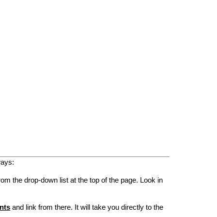
ways:
rom the drop-down list at the top of the page. Look in
nts
and link from there. It will take you directly to the