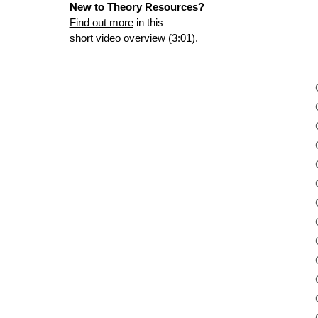
New to Theory Resources?
Find out more
in this
short video overview (3:01).