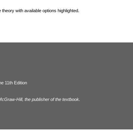
he theory with available options highlighted.
e 11th Edition
 McGraw-Hill, the publisher of the textbook.