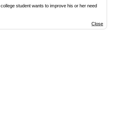
 college student wants to improve his or her need
Close