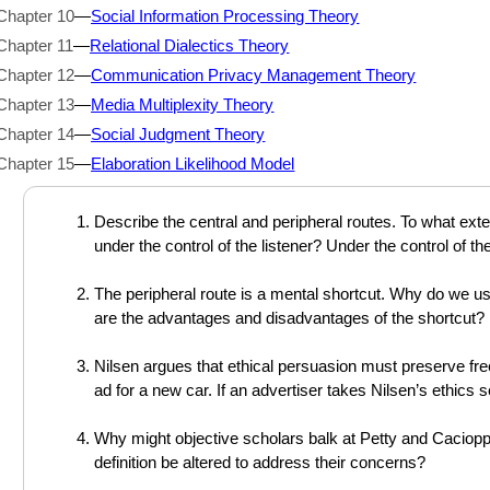
Chapter 10
—
Social Information Processing Theory
Chapter 11
—
Relational Dialectics Theory
Chapter 12
—
Communication Privacy Management Theory
Chapter 13
—
Media Multiplexity Theory
Chapter 14
—
Social Judgment Theory
Chapter 15
—
Elaboration Likelihood Model
Describe the central and peripheral routes. To what exte
under the control of the listener? Under the control of t
The peripheral route is a mental shortcut. Why do we use
are the advantages and disadvantages of the shortcut?
Nilsen argues that ethical persuasion must preserve f
ad for a new car. If an advertiser takes Nilsen’s ethics 
Why might objective scholars balk at Petty and Caciopp
definition be altered to address their concerns?