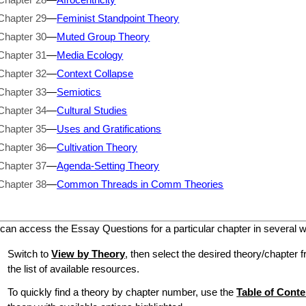
Chapter 29
—
Feminist Standpoint Theory
Chapter 30
—
Muted Group Theory
Chapter 31
—
Media Ecology
Chapter 32
—
Context Collapse
Chapter 33
—
Semiotics
Chapter 34
—
Cultural Studies
Chapter 35
—
Uses and Gratifications
Chapter 36
—
Cultivation Theory
Chapter 37
—
Agenda-Setting Theory
Chapter 38
—
Common Threads in Comm Theories
can access the Essay Questions for a particular chapter in several 
Switch to
View by Theory
, then select the desired theory/chapter f
the list of available resources.
To quickly find a theory by chapter number, use the
Table of Conte