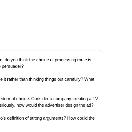
nt do you think the choice of processing route is
he persuader?
 it rather than thinking things out carefully? What
reedom of choice. Consider a company creating a TV
seriously, how would the advertiser design the ad?
o’s definition of strong arguments? How could the