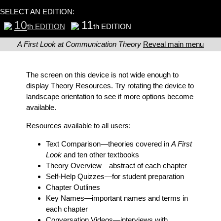
SELECT AN EDITION:
10
11
th EDITION
th EDITION
A First Look at Communication Theory
Reveal main menu
The screen on this device is not wide enough to
display Theory Resources. Try rotating the device to
landscape orientation to see if more options become
available.
Resources available to all users:
Text Comparison
—theories covered in
A First
Look
and ten other textbooks
Theory Overview
—abstract of each chapter
Self-Help Quizzes
—for student preparation
Chapter Outlines
Key Names
—important names and terms in
each chapter
Conversation Videos
—interviews with