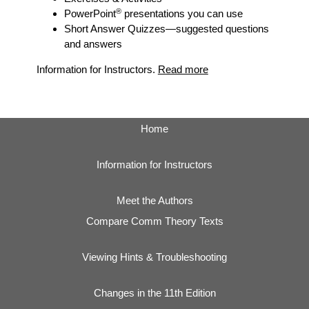
®
PowerPoint
presentations you can use
Short Answer Quizzes
—suggested questions
and answers
Information for Instructors.
Read more
Home
Information for Instructors
Meet the Authors
Compare Comm Theory Texts
Viewing Hints & Troubleshooting
Changes in the 11th Edition