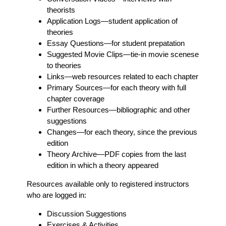
theorists
Application Logs
—student application of
theories
Essay Questions
—for student prepatation
Suggested Movie Clips
—tie-in movie scenese
to theories
Links
—web resources related to each chapter
Primary Sources
—for each theory with full
chapter coverage
Further Resources
—bibliographic and other
suggestions
Changes
—for each theory, since the previous
edition
Theory Archive
—PDF copies from the last
edition in which a theory appeared
Resources available only to registered instructors
who are logged in:
Discussion Suggestions
Exercises & Activities