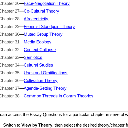
Chapter 26
—
Face-Negotiation Theory
Chapter 27
—
Co-Cultural Theory
Chapter 28
—
Afrocentricity
Chapter 29
—
Feminist Standpoint Theory
Chapter 30
—
Muted Group Theory
Chapter 31
—
Media Ecology
Chapter 32
—
Context Collapse
Chapter 33
—
Semiotics
Chapter 34
—
Cultural Studies
Chapter 35
—
Uses and Gratifications
Chapter 36
—
Cultivation Theory
Chapter 37
—
Agenda-Setting Theory
Chapter 38
—
Common Threads in Comm Theories
can access the Essay Questions for a particular chapter in several 
Switch to
View by Theory
, then select the desired theory/chapter f