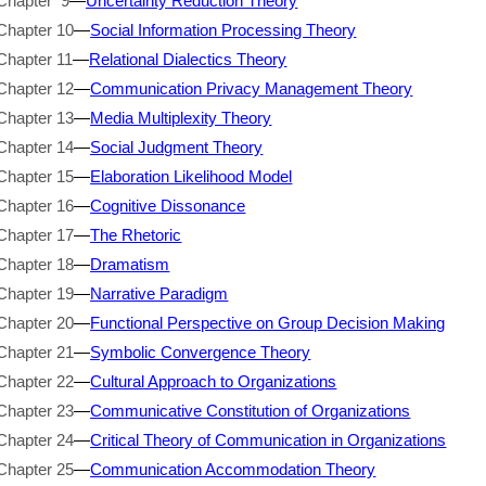
Chapter 9
—
Uncertainty Reduction Theory
Chapter 10
—
Social Information Processing Theory
Chapter 11
—
Relational Dialectics Theory
Chapter 12
—
Communication Privacy Management Theory
Chapter 13
—
Media Multiplexity Theory
Chapter 14
—
Social Judgment Theory
Chapter 15
—
Elaboration Likelihood Model
Chapter 16
—
Cognitive Dissonance
Chapter 17
—
The Rhetoric
Chapter 18
—
Dramatism
Chapter 19
—
Narrative Paradigm
Chapter 20
—
Functional Perspective on Group Decision Making
Chapter 21
—
Symbolic Convergence Theory
Chapter 22
—
Cultural Approach to Organizations
Chapter 23
—
Communicative Constitution of Organizations
Chapter 24
—
Critical Theory of Communication in Organizations
Chapter 25
—
Communication Accommodation Theory