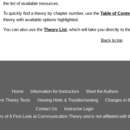
the list of available resources.
To quickly find a theory by chapter number, use the
Table of Conte
theory with available options highlighted.
You can also use the
Theory List
, which will take you directly to t
Back to top
Home
Information for Instructors
Meet the Authors
m Theory Texts
Viewing Hints & Troubleshooting
Changes in th
Contact Us
Instructor Login
rs of
A First Look at Communication Theory
and is not affiliated with