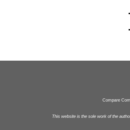
Compare Com
This website is the sole work of the autho