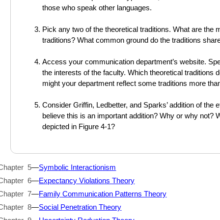
those who speak other languages.
Pick any two of the theoretical traditions. What are the
traditions? What common ground do the traditions shar
Access your communication department’s website. Spen
the interests of the faculty. Which theoretical traditio
might your department reflect some traditions more tha
Consider Griffin, Ledbetter, and Sparks’ addition of the
believe this is an important addition? Why or why not? 
depicted in Figure 4-1?
Chapter 5
—
Symbolic Interactionism
Chapter 6
—
Expectancy Violations Theory
Chapter 7
—
Family Communication Patterns Theory
Chapter 8
—
Social Penetration Theory