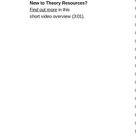
New to Theory Resources?
Find out more
in this
short video overview (3:01).