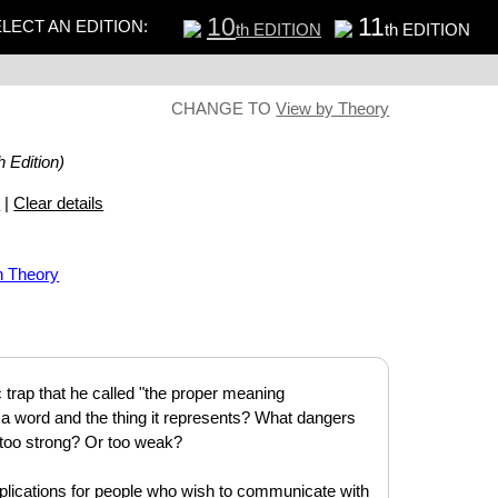
10
11
LECT AN EDITION:
th EDITION
th EDITION
CHANGE TO
View by Theory
h Edition)
s
|
Clear details
n Theory
trap that he called "the proper meaning
n a word and the thing it represents? What dangers
too strong? Or too weak?
plications for people who wish to communicate with