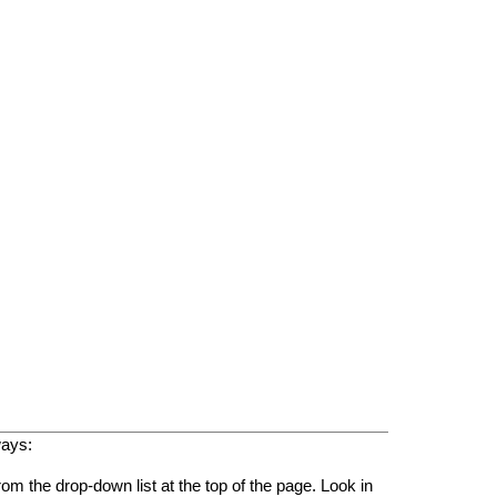
ways:
rom the drop-down list at the top of the page. Look in