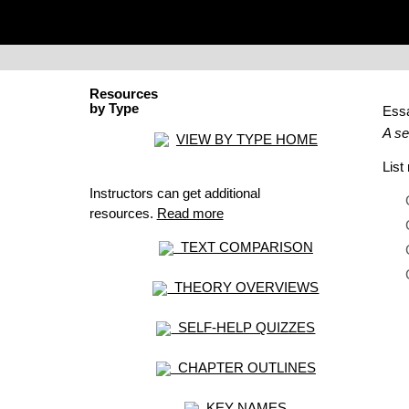
Resources
by Type
Ess
A se
VIEW BY TYPE HOME
Lis
Instructors can get additional
resources.
Read more
TEXT COMPARISON
THEORY OVERVIEWS
SELF-HELP QUIZZES
CHAPTER OUTLINES
KEY NAMES