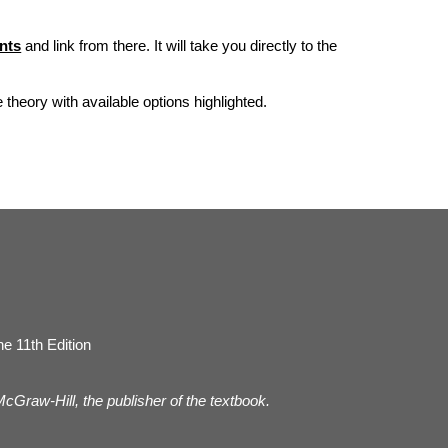
nts
and link from there. It will take you directly to the
he theory with available options highlighted.
e 11th Edition
 McGraw-Hill, the publisher of the textbook.