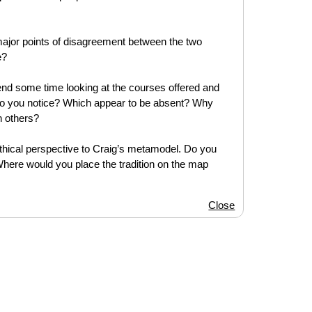
 major points of disagreement between the two
e?
d some time looking at the courses offered and
ns do you notice? Which appear to be absent? Why
n others?
 ethical perspective to Craig’s metamodel. Do you
Where would you place the tradition on the map
Close