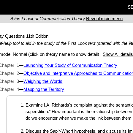
SE
A First Look at Communication Theory
Reveal main menu
ay Questions
11th Edition
lf-help tool to aid in the study of the
First Look
text (started with the 9t
t mode:
Normal
(click on theory name to show detail) |
Show All detail
Chapter 1
—
Launching Your Study of Communication Theory
Chapter 2
—
Objective and Interpretive Approaches to Communicatio
Chapter 3
—
Weighing the Words
Chapter 4
—
Mapping the Territory
Examine I.A. Richards's complaint against the semantic 
superstition." How important is the relationship betwee
do we encounter when we make the link between them 
Discuss the Sapir-Whorf hypothesis, and discuss its im