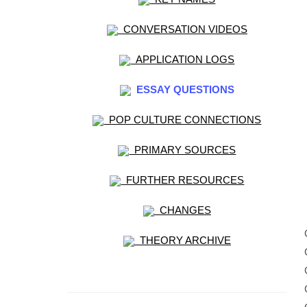
CONVERSATION VIDEOS
APPLICATION LOGS
ESSAY QUESTIONS
POP CULTURE CONNECTIONS
PRIMARY SOURCES
FURTHER RESOURCES
CHANGES
THEORY ARCHIVE