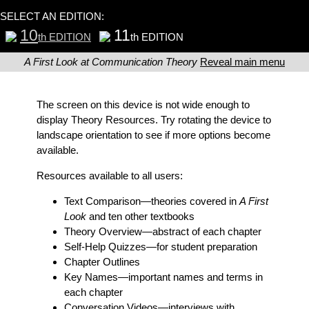
SELECT AN EDITION:
10
11
th EDITION
th EDITION
A First Look at Communication Theory
Reveal main menu
The screen on this device is not wide enough to
display Theory Resources. Try rotating the device to
landscape orientation to see if more options become
available.
Resources available to all users:
Text Comparison
—theories covered in
A First
Look
and ten other textbooks
Theory Overview
—abstract of each chapter
Self-Help Quizzes
—for student preparation
Chapter Outlines
Key Names
—important names and terms in
each chapter
Conversation Videos
—interviews with