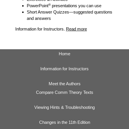
®
PowerPoint
presentations you can use
Short Answer Quizzes
—suggested questions
and answers
Information for Instructors.
Read more
Home
Information for Instructors
Meet the Authors
Compare Comm Theory Texts
Viewing Hints & Troubleshooting
Changes in the 11th Edition