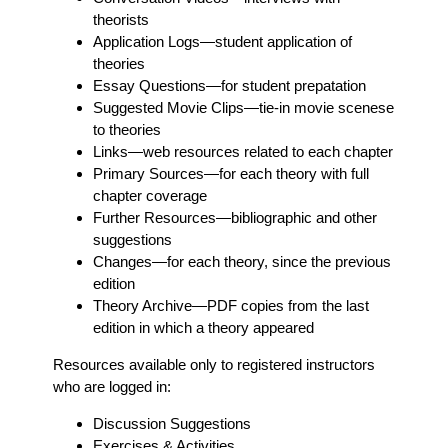
theorists
Application Logs
—student application of
theories
Essay Questions
—for student prepatation
Suggested Movie Clips
—tie-in movie scenese
to theories
Links
—web resources related to each chapter
Primary Sources
—for each theory with full
chapter coverage
Further Resources
—bibliographic and other
suggestions
Changes
—for each theory, since the previous
edition
Theory Archive
—PDF copies from the last
edition in which a theory appeared
Resources available only to registered instructors
who are logged in:
Discussion Suggestions
Exercises & Activities