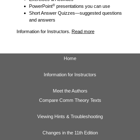
®
PowerPoint
presentations you can use
Short Answer Quizzes
—suggested questions
and answers
Information for Instructors.
Read more
Home
Information for Instructors
Meet the Authors
Compare Comm Theory Texts
Viewing Hints & Troubleshooting
Changes in the 11th Edition