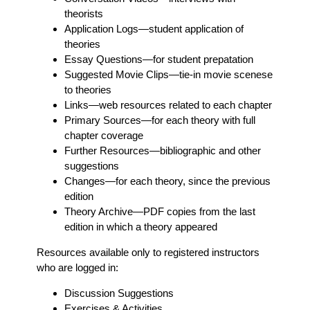
theorists
Application Logs
—student application of
theories
Essay Questions
—for student prepatation
Suggested Movie Clips
—tie-in movie scenese
to theories
Links
—web resources related to each chapter
Primary Sources
—for each theory with full
chapter coverage
Further Resources
—bibliographic and other
suggestions
Changes
—for each theory, since the previous
edition
Theory Archive
—PDF copies from the last
edition in which a theory appeared
Resources available only to registered instructors
who are logged in:
Discussion Suggestions
Exercises & Activities