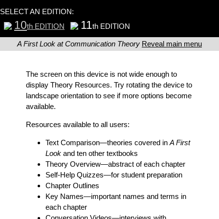
SELECT AN EDITION:
10
11
th EDITION
th EDITION
A First Look at Communication Theory
Reveal main menu
The screen on this device is not wide enough to
display Theory Resources. Try rotating the device to
landscape orientation to see if more options become
available.
Resources available to all users:
Text Comparison
—theories covered in
A First
Look
and ten other textbooks
Theory Overview
—abstract of each chapter
Self-Help Quizzes
—for student preparation
Chapter Outlines
Key Names
—important names and terms in
each chapter
Conversation Videos
—interviews with