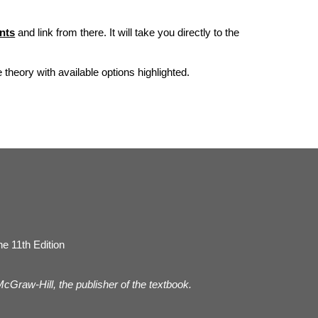
nts
and link from there. It will take you directly to the
he theory with available options highlighted.
e 11th Edition
 McGraw-Hill, the publisher of the textbook.