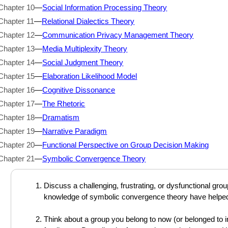
Chapter 10
—
Social Information Processing Theory
Chapter 11
—
Relational Dialectics Theory
Chapter 12
—
Communication Privacy Management Theory
Chapter 13
—
Media Multiplexity Theory
Chapter 14
—
Social Judgment Theory
Chapter 15
—
Elaboration Likelihood Model
Chapter 16
—
Cognitive Dissonance
Chapter 17
—
The Rhetoric
Chapter 18
—
Dramatism
Chapter 19
—
Narrative Paradigm
Chapter 20
—
Functional Perspective on Group Decision Making
Chapter 21
—
Symbolic Convergence Theory
Discuss a challenging, frustrating, or dysfunctional gr
knowledge of symbolic convergence theory have helped 
Think about a group you belong to now (or belonged to in