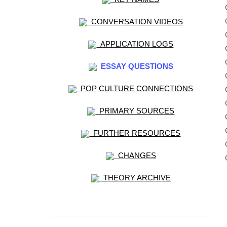
CONVERSATION VIDEOS
APPLICATION LOGS
ESSAY QUESTIONS
POP CULTURE CONNECTIONS
PRIMARY SOURCES
FURTHER RESOURCES
CHANGES
THEORY ARCHIVE