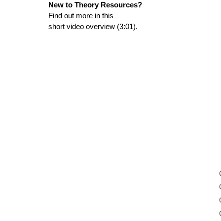
New to Theory Resources?
Find out more
in this
short video overview (3:01).