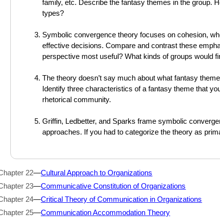
family, etc. Describe the fantasy themes in the group.
types?
Symbolic convergence theory focuses on cohesion, whe
effective decisions. Compare and contrast these emphas
perspective most useful? What kinds of groups would f
The theory doesn’t say much about what fantasy themes 
Identify three characteristics of a fantasy theme that you
rhetorical community.
Griffin, Ledbetter, and Sparks frame symbolic convergen
approaches. If you had to categorize the theory as prim
Chapter 22
—
Cultural Approach to Organizations
Chapter 23
—
Communicative Constitution of Organizations
Chapter 24
—
Critical Theory of Communication in Organizations
Chapter 25
—
Communication Accommodation Theory