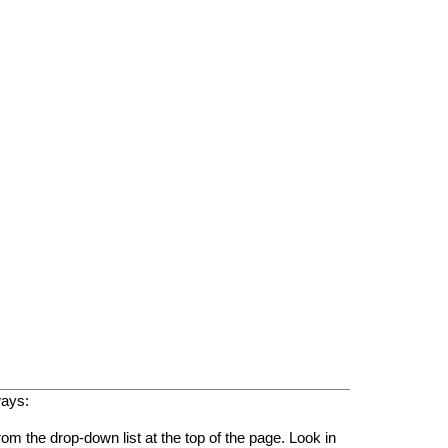
ways:
rom the drop-down list at the top of the page. Look in