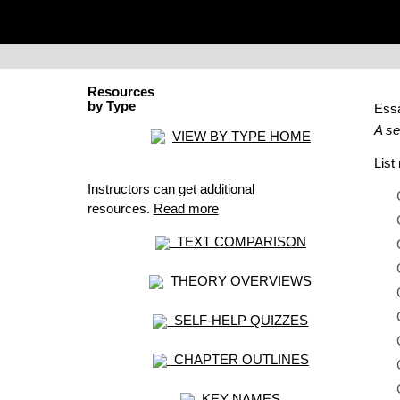
Resources
by Type
Ess
A se
VIEW BY TYPE HOME
Lis
Instructors can get additional
resources.
Read more
TEXT COMPARISON
THEORY OVERVIEWS
SELF-HELP QUIZZES
CHAPTER OUTLINES
KEY NAMES