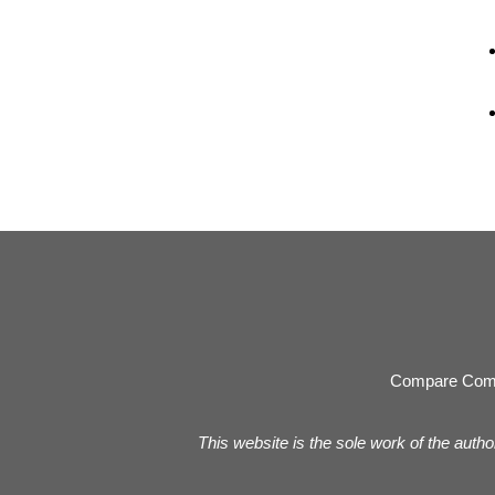
Compare Com
This website is the sole work of the autho