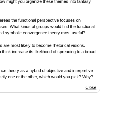
 How might you organize these themes into fantasy
reas the functional perspective focuses on
es. What kinds of groups would find the functional
ind symbolic convergence theory most useful?
are most likely to become rhetorical visions.
 think increase its likelihood of spreading to a broad
ce theory as a hybrid of objective and interpretive
arily one or the other, which would you pick? Why?
Close