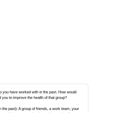
oup you have worked with in the past. How would
you to improve the health of that group?
 the past): A group of friends, a work team, your