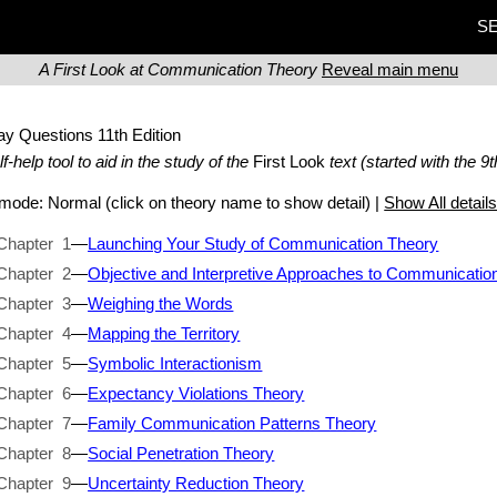
SE
A First Look at Communication Theory
Reveal main menu
ay Questions
11th Edition
lf-help tool to aid in the study of the
First Look
text (started with the 9t
t mode:
Normal
(click on theory name to show detail) |
Show All detail
Chapter 1
—
Launching Your Study of Communication Theory
Chapter 2
—
Objective and Interpretive Approaches to Communicatio
Chapter 3
—
Weighing the Words
Chapter 4
—
Mapping the Territory
Chapter 5
—
Symbolic Interactionism
Chapter 6
—
Expectancy Violations Theory
Chapter 7
—
Family Communication Patterns Theory
Chapter 8
—
Social Penetration Theory
Chapter 9
—
Uncertainty Reduction Theory