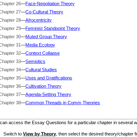
Chapter 26
—
Face-Negotiation Theory
Chapter 27
—
Co-Cultural Theory
Chapter 28
—
Afrocentricity
Chapter 29
—
Feminist Standpoint Theory
Chapter 30
—
Muted Group Theory
Chapter 31
—
Media Ecology
Chapter 32
—
Context Collapse
Chapter 33
—
Semiotics
Chapter 34
—
Cultural Studies
Chapter 35
—
Uses and Gratifications
Chapter 36
—
Cultivation Theory
Chapter 37
—
Agenda-Setting Theory
Chapter 38
—
Common Threads in Comm Theories
can access the Essay Questions for a particular chapter in several 
Switch to
View by Theory
, then select the desired theory/chapter f