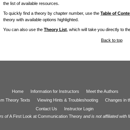
the list of available resources.
To quickly find a theory by chapter number, use the
Table of Conte
theory with available options highlighted.
You can also use the
Theory List
, which will take you directly to t
Back to top
Home
Information for Instructors
Meet the Authors
m Theory Texts
Viewing Hints & Troubleshooting
Changes in th
Contact Us
Instructor Login
rs of
A First Look at Communication Theory
and is not affiliated with