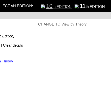
10
11
LECT AN EDITION:
th EDITION
th EDITION
CHANGE TO
View by Theory
h Edition)
s
|
Clear details
n Theory